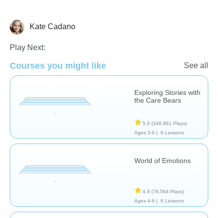
Kate Cadano
Life Skills
Social & Life Skills
Play Next:
Courses you might like
See all
Exploring Stories with
the Care Bears
5.0
(348,861 Plays)
Ages 3-6 |
6 Lessons
World of Emotions
4.9
(78,564 Plays)
Ages 4-6 |
6 Lessons