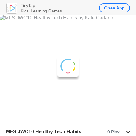
TinyTap
Open App
Kids' Learning Games
MFS JWC10 Healthy Tech Habits
0 Plays