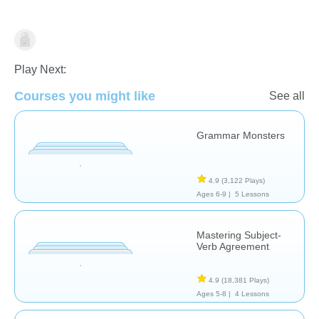
Grammar
Play Next:
Courses you might like
See all
Grammar Monsters
4.9
(3,122 Plays)
Ages 6-9 |
5 Lessons
Mastering Subject-
Verb Agreement
4.9
(18,381 Plays)
Ages 5-8 |
4 Lessons