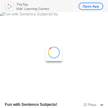
TinyTap
Open App
Kids' Learning Games
Fun with Sentence Subjects!
22 Plays