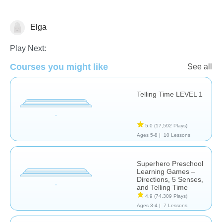
Elga
Telling Time
Play Next:
Courses you might like
See all
Telling Time LEVEL 1
5.0
(17,592 Plays)
Ages 5-8 |
10 Lessons
Superhero Preschool
Learning Games –
Directions, 5 Senses,
and Telling Time
4.9
(74,309 Plays)
Ages 3-4 |
7 Lessons