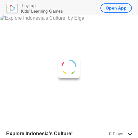
TinyTap
Open App
Kids' Learning Games
Explore Indonesia's Culture!
0 Plays