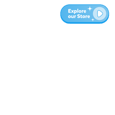
More
Blog
About