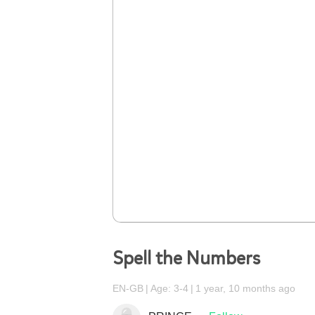
Spell the Numbers
EN-GB
Age: 3-4
1 year, 10 months ago