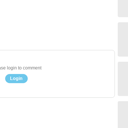
se login to comment
Login