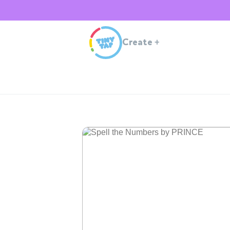
Create
+