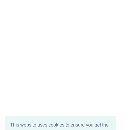
This website uses cookies to ensure you get the