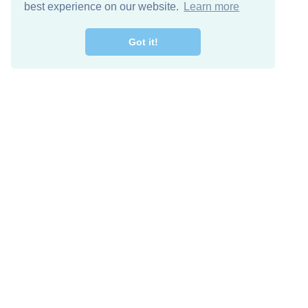
best experience on our website.
Learn more
Got it!
Free Download
Keep in 