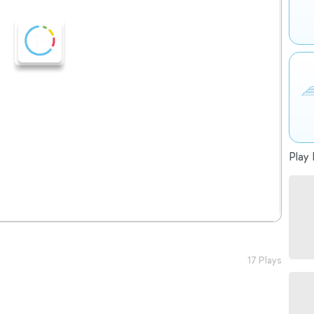
Play 
17 Plays