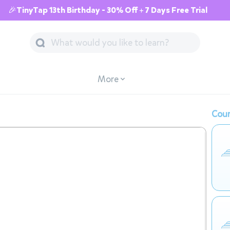
🎉TinyTap 13th Birthday - 30% Off + 7 Days Free Trial
More
Cour