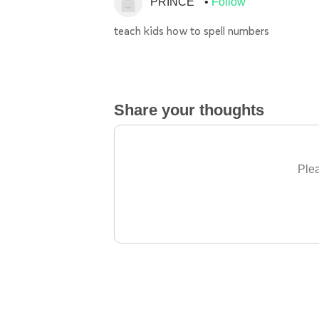
PRINCE
Follow
teach kids how to spell numbers
Share your thoughts
Plea