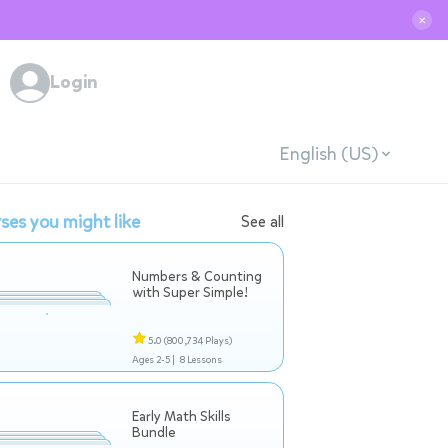
✕
Login
English (US)
ses you might like
See all
Numbers & Counting
with Super Simple!
5.0
(800,734 Plays)
Ages 2-5 |
8 Lessons
Early Math Skills
Bundle