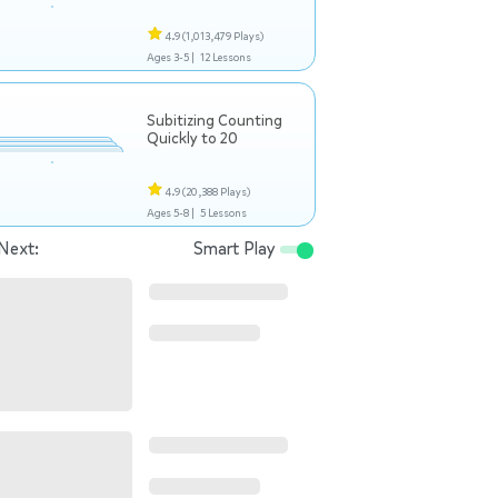
4.9
(1,013,479 Plays)
Ages 3-5 |
12 Lessons
Subitizing Counting
Quickly to 20
4.9
(20,388 Plays)
Ages 5-8 |
5 Lessons
Next:
Smart Play