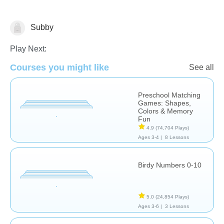
Subby
Math
Play Next:
Courses you might like
See all
Preschool Matching
Games: Shapes,
Colors & Memory
Fun
4.9
(74,704 Plays)
Ages 3-4 |
8 Lessons
Birdy Numbers 0-10
5.0
(24,854 Plays)
Ages 3-6 |
3 Lessons