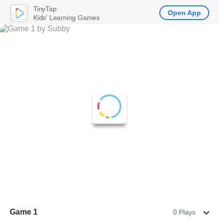
TinyTap
Open App
Kids' Learning Games
Game 1
0 Plays