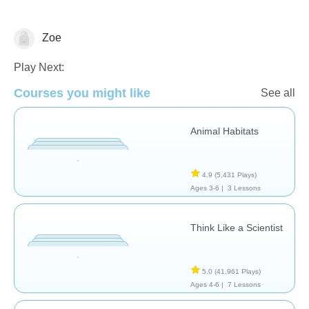
Zoe
Animals
Play Next:
Courses you might like
See all
Animal Habitats
4.9
(5,431 Plays)
Ages 3-6 |
3 Lessons
Think Like a Scientist
5.0
(41,961 Plays)
Ages 4-6 |
7 Lessons