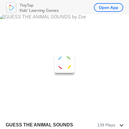
TinyTap
Open App
Kids' Learning Games
GUESS THE ANIMAL SOUNDS
139 Plays