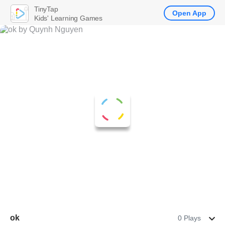
TinyTap
Open App
Kids' Learning Games
ok
0 Plays