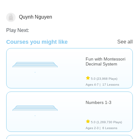
Quynh Nguyen
Counting
Play Next:
Courses you might like
See all
Fun with Montessori
Decimal System
5.0
(23,968 Plays)
Ages 4-7 |
17 Lessons
Numbers 1-3
5.0
(1,269,730 Plays)
Ages 2-3 |
6 Lessons