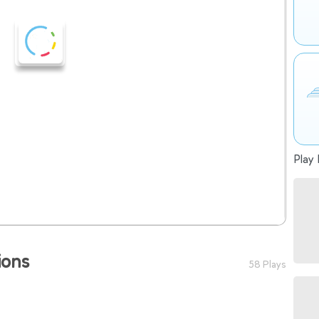
Play 
ions
58 Plays