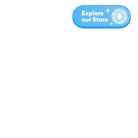
More
Blog
About