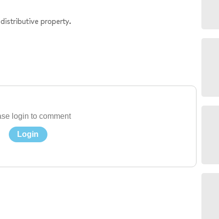
distributive property.
se login to comment
Login