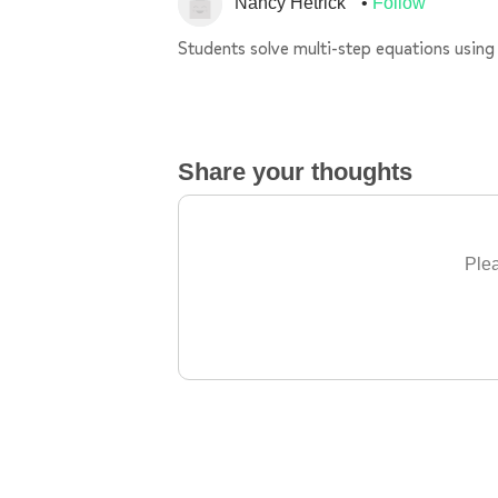
Nancy Hetrick
Follow
Students solve multi-step equations using 
Share your thoughts
Plea