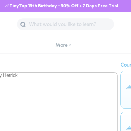
🎉TinyTap 13th Birthday - 30% Off + 7 Days Free Trial
More
Cour