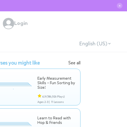
✕
Login
English (US)
ses you might like
See all
Early Measurement
Skills – Fun Sorting by
Size!
4.9
(186,926 Plays)
Ages 2-3 |
11 Lessons
Learn to Read with
Hop & Friends