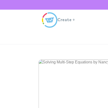
Create
+