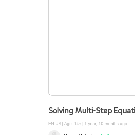
Solving Multi-Step Equat
EN-US
Age: 14+
1 year, 10 months ago