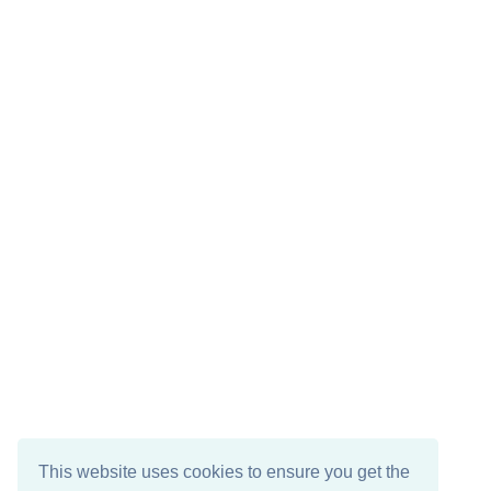
This website uses cookies to ensure you get the