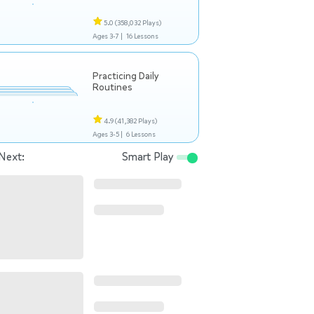
5.0
(358,032 Plays)
Ages 3-7 |
16 Lessons
Practicing Daily
Routines
4.9
(41,382 Plays)
Ages 3-5 |
6 Lessons
Next:
Smart Play