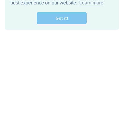
best experience on our website.
Learn more
Got it!
Free Download
Keep in 