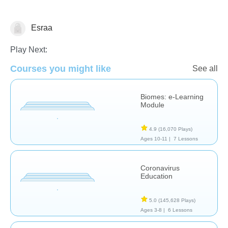
Esraa
Earth Science
Play Next:
Courses you might like
See all
Biomes: e-Learning
Module
4.9
(16,070 Plays)
Ages 10-11 |
7 Lessons
Coronavirus
Education
5.0
(145,628 Plays)
Ages 3-8 |
6 Lessons