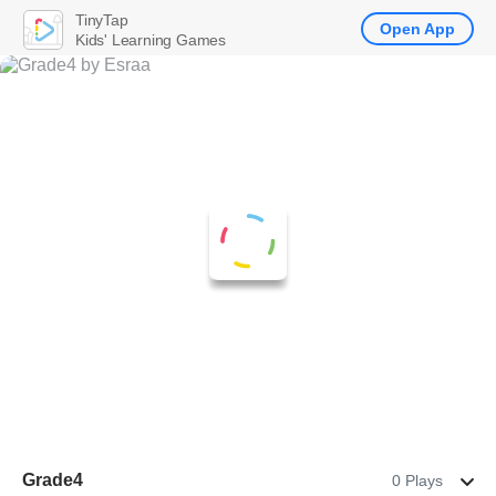
TinyTap
Open App
Kids' Learning Games
Grade4
0 Plays