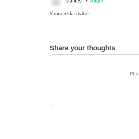
Marlies
Volgen
Voorbeeldactiviteit
Share your thoughts
Plea