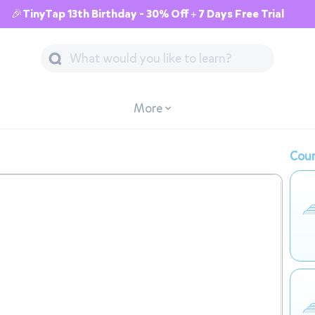
🎉TinyTap 13th Birthday - 30% Off + 7 Days Free Trial
More
Cour