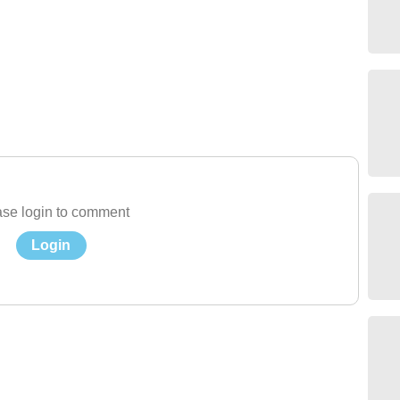
se login to comment
Login