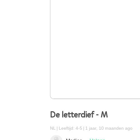
De letterdief - M
NL
Leeftijd: 4-5
1 jaar, 10 maanden ago