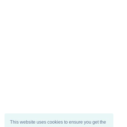
This website uses cookies to ensure you get the