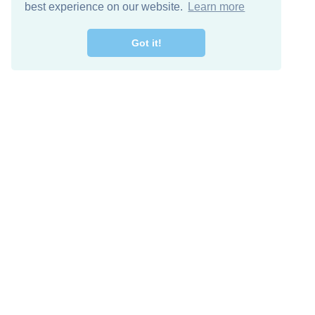
best experience on our website.
Learn more
Got it!
Free Download
Keep in 