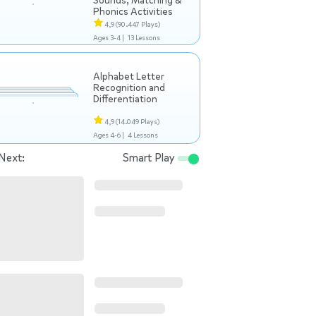
Sounds, Matching &
Phonics Activities
4,9
(90.447 Plays)
Ages 3-4 |
13 Lessons
Alphabet Letter
Recognition and
Differentiation
4,9
(14.049 Plays)
Ages 4-6 |
4 Lessons
Next:
Smart Play