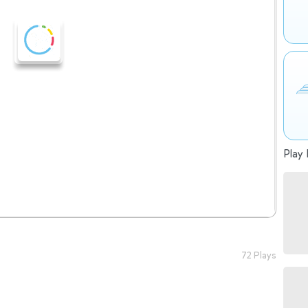
Play 
72 Plays