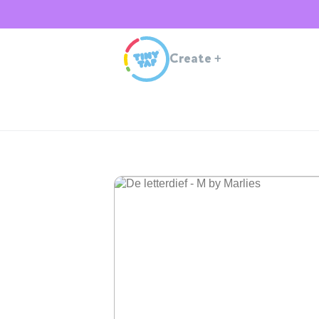
Create
+