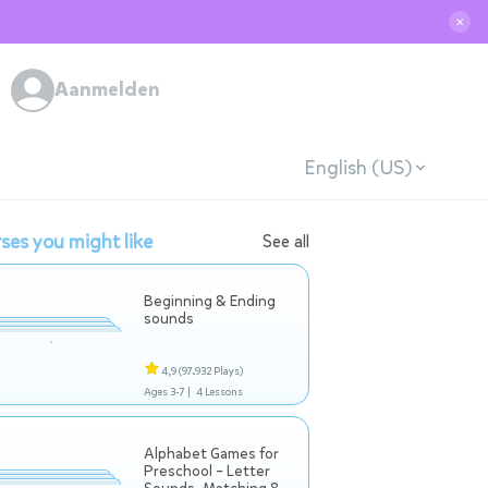
✕
Aanmelden
English (US)
ses you might like
See all
Beginning & Ending
sounds
4,9
(97.932 Plays)
Ages 3-7 |
4 Lessons
Alphabet Games for
Preschool – Letter