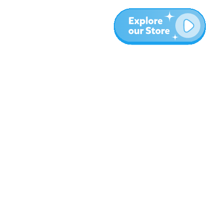
Meer
Blog
Over