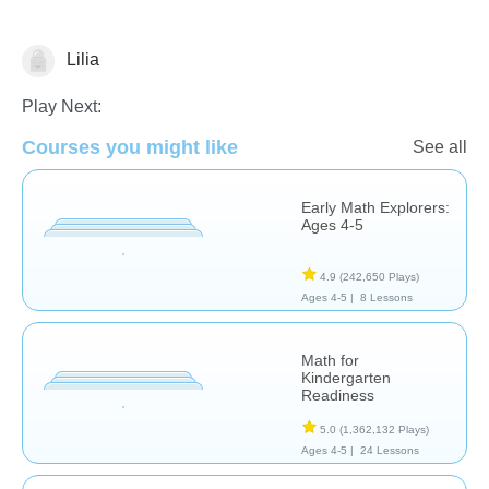
Lilia
Number Sequencing
Play Next:
Courses you might like
See all
Early Math Explorers:
Ages 4-5
4.9
(242,650 Plays)
Ages 4-5 |
8 Lessons
Math for
Kindergarten
Readiness
5.0
(1,362,132 Plays)
Ages 4-5 |
24 Lessons