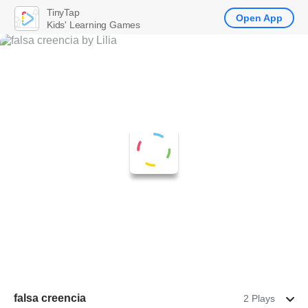
TinyTap
Open App
Kids' Learning Games
falsa creencia
2 Plays