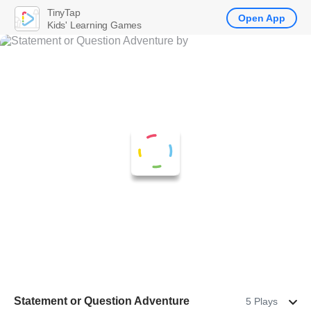
TinyTap
Open App
Kids' Learning Games
Statement or Question Adventure
5 Plays