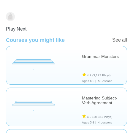
Grammar
Play Next:
Courses you might like
See all
Grammar Monsters
4.9
(3,122 Plays)
Ages 6-9 |
5 Lessons
Mastering Subject-
Verb Agreement
4.9
(18,381 Plays)
Ages 5-8 |
4 Lessons