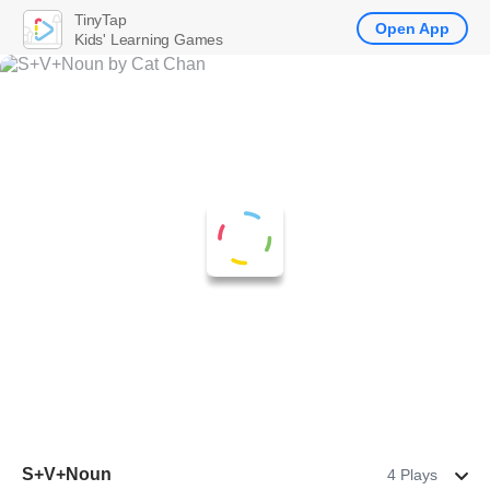
TinyTap
Open App
Kids' Learning Games
S+V+Noun
4 Plays