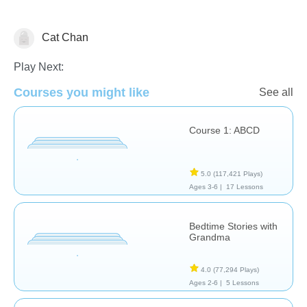
Cat Chan
Learn English (ESL)
Play Next:
Courses you might like
See all
Course 1: ABCD
5.0
(117,421 Plays)
Ages 3-6 |
17 Lessons
Bedtime Stories with
Grandma
4.0
(77,294 Plays)
Ages 2-6 |
5 Lessons