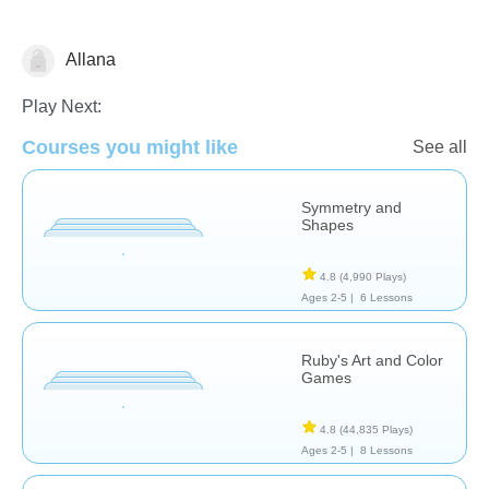
Allana
Arts
Play Next:
Courses you might like
See all
Symmetry and
Shapes
4.8
(4,990 Plays)
Ages 2-5 |
6 Lessons
Ruby's Art and Color
Games
4.8
(44,835 Plays)
Ages 2-5 |
8 Lessons