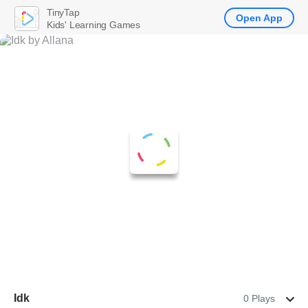
TinyTap
Open App
Kids' Learning Games
Idk
0 Plays