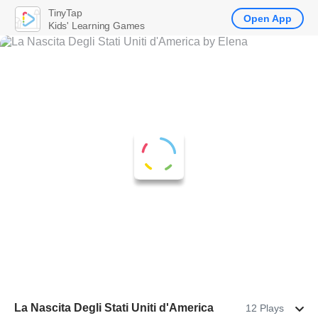
TinyTap
Open App
Kids' Learning Games
La Nascita Degli Stati Uniti d'America
12 Plays