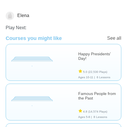
Elena
History
Play Next:
Courses you might like
See all
Happy Presidents'
Day!
5.0
(22,530 Plays)
Ages 10-11 |
6 Lessons
Famous People from
the Past
4.8
(14,574 Plays)
Ages 5-8 |
8 Lessons