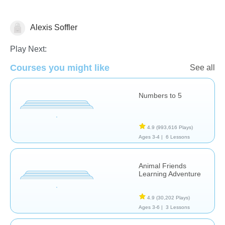
Alexis Soffler
Numbers
Play Next:
Courses you might like
See all
Numbers to 5
4.9
(993,616 Plays)
Ages 3-4 |
6 Lessons
Animal Friends
Learning Adventure
4.9
(30,202 Plays)
Ages 3-6 |
3 Lessons