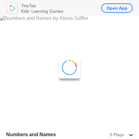
TinyTap
Open App
Kids' Learning Games
Numbers and Names
0 Plays