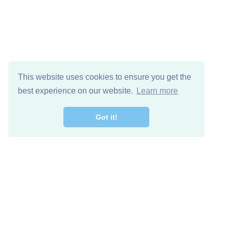
This website uses cookies to ensure you get the
best experience on our website.
Learn more
Got it!