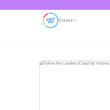
Create
+