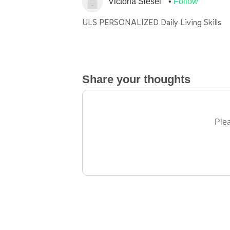
Victoria Siesel
Follow
ULS PERSONALIZED Daily Living Skills
Share your thoughts
Plea