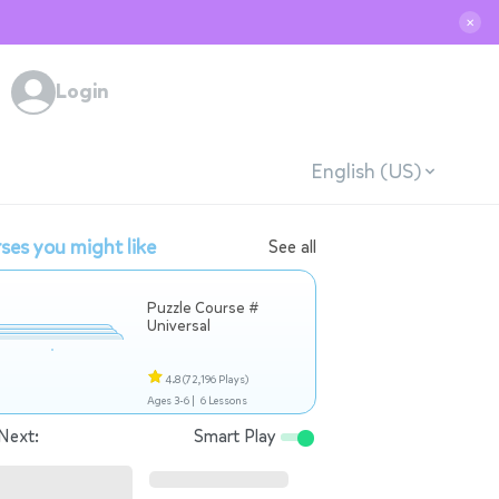
✕
Login
English (US)
ses you might like
See all
Puzzle Course #
Universal
4.8
(72,196 Plays)
Ages 3-6 |
6 Lessons
Next:
Smart Play