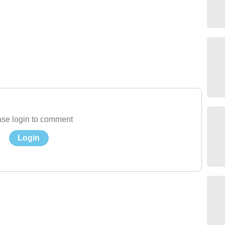
se login to comment
Login