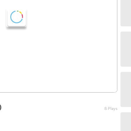
)
8 Plays