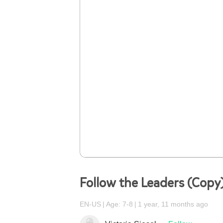
Follow the Leaders (Copy
EN-US
Age: 7-8
1 year, 11 months ago