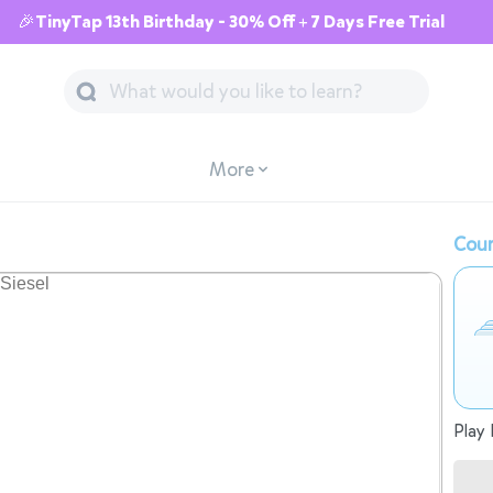
🎉TinyTap 13th Birthday - 30% Off + 7 Days Free Trial
More
Cour
Play 