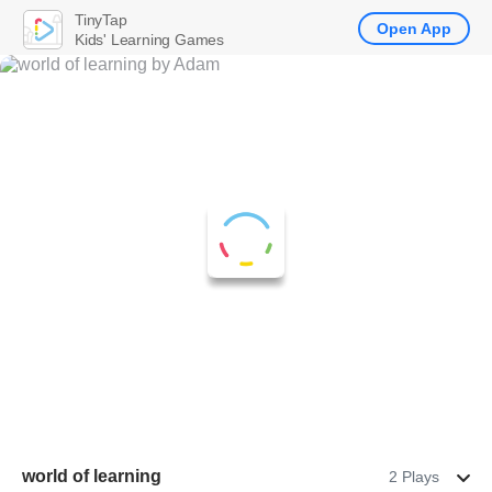
TinyTap
Open App
Kids' Learning Games
world of learning
2 Plays