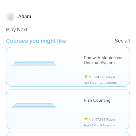
Adam
Counting
Play Next:
Courses you might like
See all
Fun with Montessori
Decimal System
5.0
(23,968 Plays)
Ages 4-7 |
17 Lessons
Fish Counting
4.9
(57,982 Plays)
Ages 2-4 |
5 Lessons