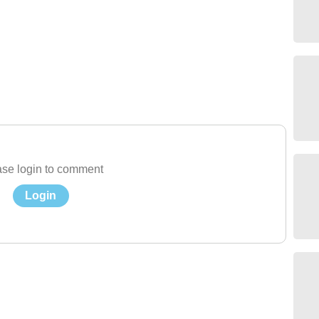
se login to comment
Login