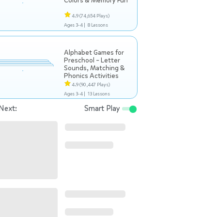
Colors & Memory Fun
4.9
(74,654 Plays)
Ages 3-4 |
8 Lessons
Alphabet Games for
Preschool – Letter
Sounds, Matching &
Phonics Activities
4.9
(90,447 Plays)
Ages 3-4 |
13 Lessons
Next:
Smart Play