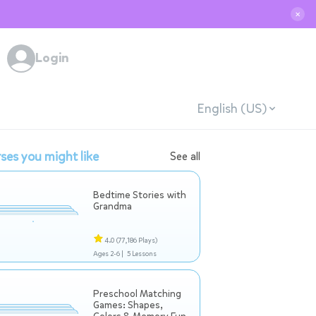
✕
Login
English (US)
ses you might like
See all
Bedtime Stories with
Grandma
4.0
(77,186 Plays)
Ages 2-6 |
5 Lessons
Preschool Matching
Games: Shapes,