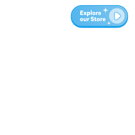
More
Blog
About