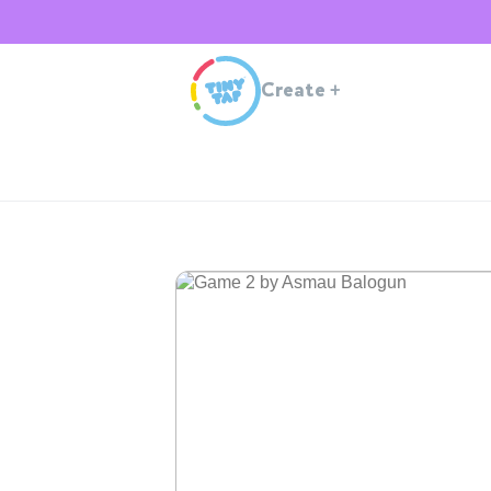
Create
+