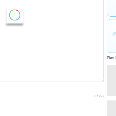
Play 
0 Plays