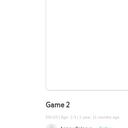
Game 2
EN-US
Age: 2-3
1 year, 11 months ago