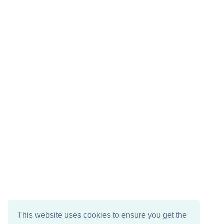
This website uses cookies to ensure you get the