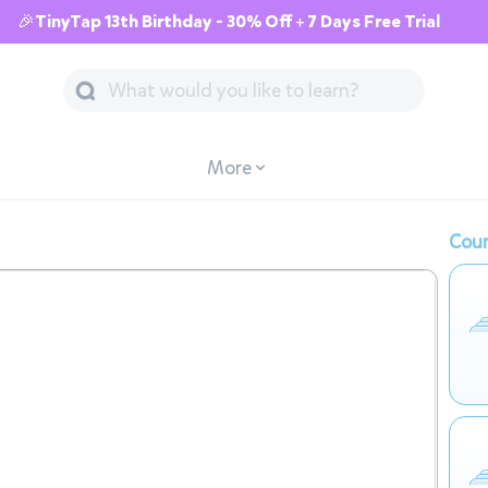
🎉TinyTap 13th Birthday - 30% Off + 7 Days Free Trial
More
Cour