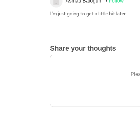
Asmau Balogun
Follow
I’m just going to get a little bit later
Share your thoughts
Plea