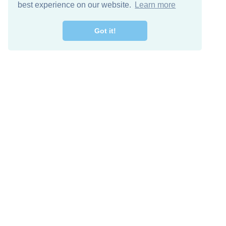
best experience on our website.
Learn more
Got it!
Free Download
Keep in 