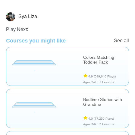
Sya Liza
Early Childhood
Play Next:
Courses you might like
See all
Colors Matching
Toddler Pack
4.9
(589,640 Plays)
Ages 2-4 |
7 Lessons
Bedtime Stories with
Grandma
4.0
(77,250 Plays)
Ages 2-6 |
5 Lessons