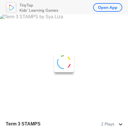
TinyTap
Open App
Kids' Learning Games
Term 3 STAMPS
2 Plays