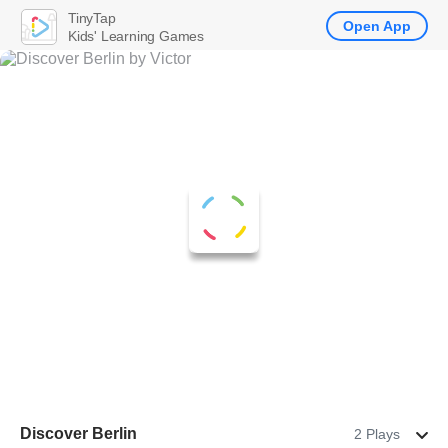
TinyTap
Open App
Kids' Learning Games
Discover Berlin
2 Plays