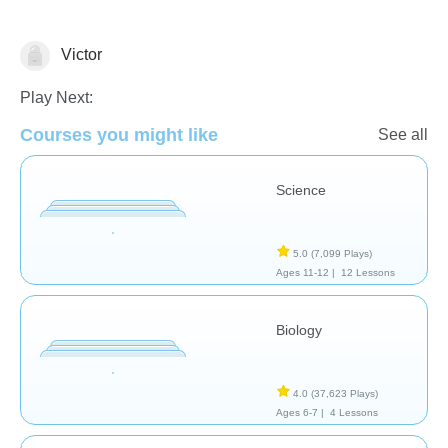
Victor
Biology
Play Next:
Courses you might like
See all
Science
5.0
(7,099 Plays)
Ages 11-12 |
12 Lessons
Biology
4.0
(37,623 Plays)
Ages 6-7 |
4 Lessons