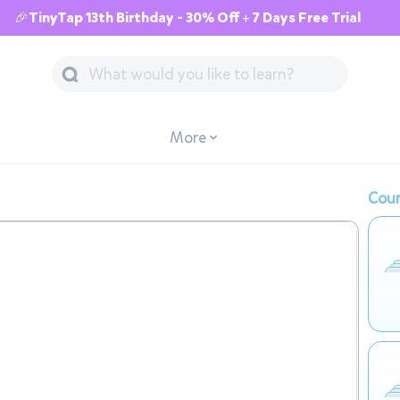
🎉TinyTap 13th Birthday - 30% Off + 7 Days Free Trial
More
Cour