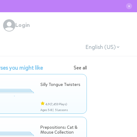
✕
Login
English (US)
ses you might like
See all
Silly Tongue Twisters
4.9
(7,453 Plays)
Ages 5-8 |
5 Lessons
Prepositions: Cat &
Mouse Collection