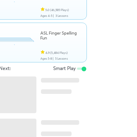
5.0
(46,585 Plays)
Ages 4-5 |
3 Lessons
ASL Finger Spelling
Fun
4.9
(5,484 Plays)
Ages 5-8 |
5 Lessons
Next:
Smart Play