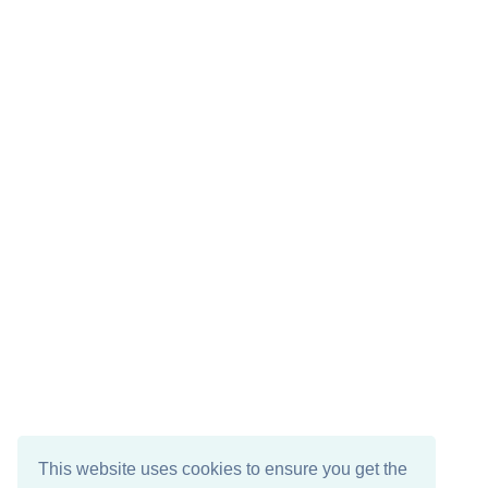
This website uses cookies to ensure you get the