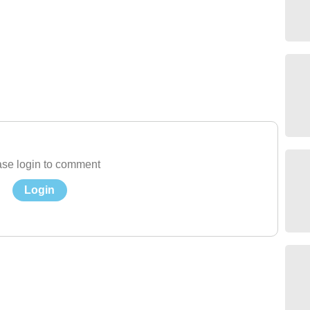
se login to comment
Login