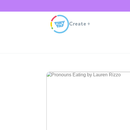
Create
+