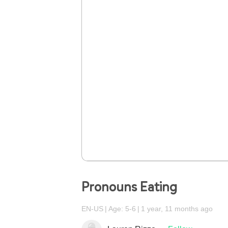
Pronouns Eating
EN-US
Age: 5-6
1 year, 11 months ago