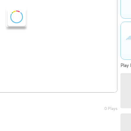
Play 
0 Plays