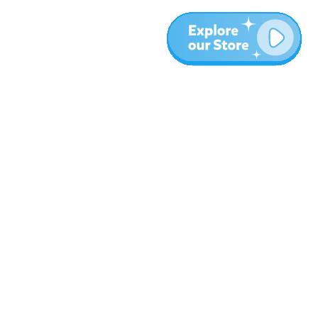
More
Blog
About