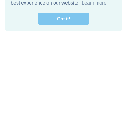
best experience on our website.
Learn more
Got it!
Free Download
Keep in 