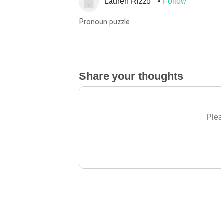
Lauren Rizzo
Follow
Pronoun puzzle
Share your thoughts
Plea