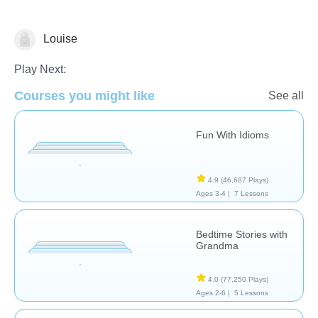
Louise
Learn English (ESL)
Play Next:
Courses you might like
See all
Fun With Idioms
4.9
(46,687 Plays)
Ages 3-4 |
7 Lessons
Bedtime Stories with
Grandma
4.0
(77,250 Plays)
Ages 2-6 |
5 Lessons