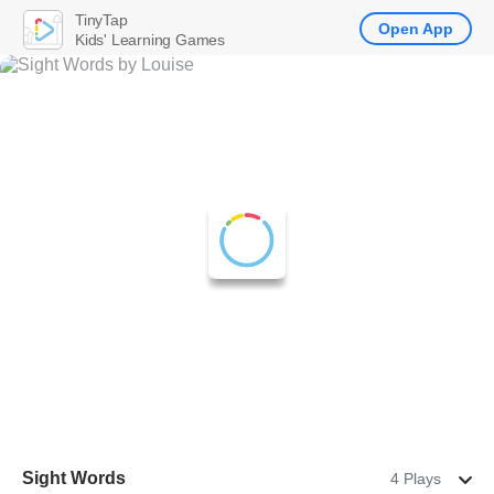
TinyTap
Open App
Kids' Learning Games
Sight Words
4 Plays