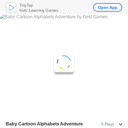
TinyTap
Open App
Kids' Learning Games
Baby Cartoon Alphabets Adventure
5 Plays