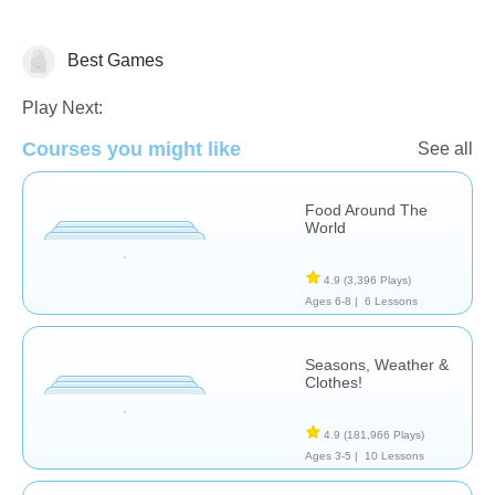
Best Games
Play Next:
Skills
Courses you might like
See all
Food Around The
World
4.9
(3,396 Plays)
Ages 6-8 |
6 Lessons
Seasons, Weather &
Clothes!
4.9
(181,966 Plays)
Ages 3-5 |
10 Lessons