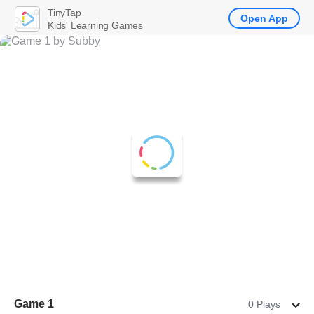
TinyTap
Open App
Kids' Learning Games
Game 1
0 Plays