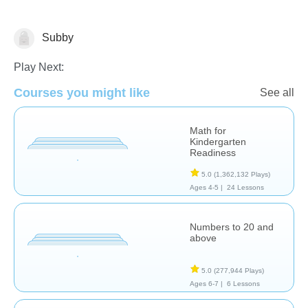
Subby
Math
Play Next:
Courses you might like
See all
Math for
Kindergarten
Readiness
5.0
(1,362,132 Plays)
Ages 4-5 |
24 Lessons
Numbers to 20 and
above
5.0
(277,944 Plays)
Ages 6-7 |
6 Lessons