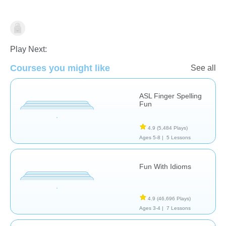
Special Needs
Therapy
Play Next:
Courses you might like
See all
ASL Finger Spelling
Fun
4.9
(5,484 Plays)
Ages 5-8 |
5 Lessons
Fun With Idioms
4.9
(46,696 Plays)
Ages 3-4 |
7 Lessons