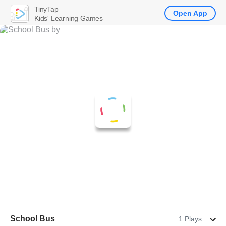
TinyTap
Open App
Kids' Learning Games
School Bus
1 Plays