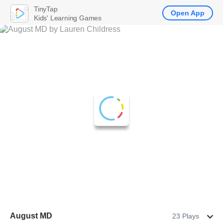
TinyTap
Open App
Kids' Learning Games
August MD
23 Plays