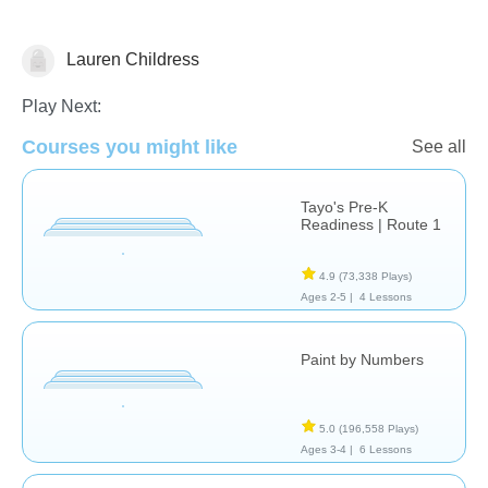
Lauren Childress
Just for fun
Play Next:
Courses you might like
See all
Tayo's Pre-K
Readiness | Route 1
4.9
(73,338 Plays)
Ages 2-5 |
4 Lessons
Paint by Numbers
5.0
(196,558 Plays)
Ages 3-4 |
6 Lessons