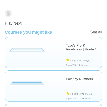
Just for fun
Play Next:
Courses you might like
See all
Tayo's Pre-K
Readiness | Route 1
4.9
(73,112 Plays)
Ages 2-5 |
4 Lessons
Paint by Numbers
5.0
(196,524 Plays)
Ages 3-4 |
6 Lessons