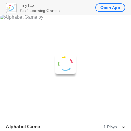
TinyTap
Open App
Kids' Learning Games
Alphabet Game
1 Plays