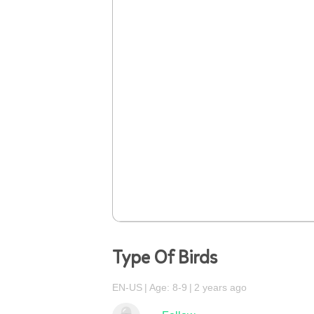
Type Of Birds
EN-US
Age: 8-9
2 years ago