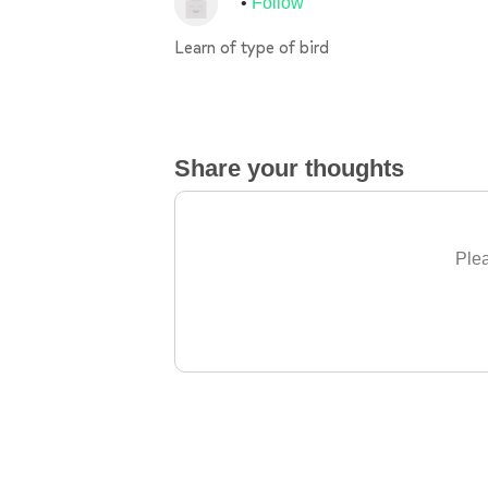
Follow
Learn of type of bird
Share your thoughts
Plea