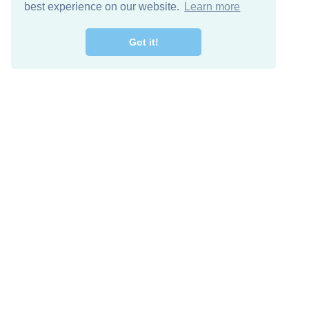
best experience on our website.
Learn more
Got it!
Free Download
Keep in 