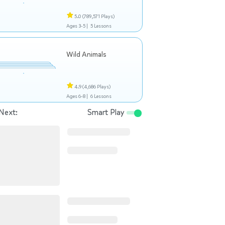
5.0
(789,571 Plays)
Ages 3-5 |
5 Lessons
Wild Animals
4.9
(4,686 Plays)
Ages 6-8 |
6 Lessons
Next:
Smart Play