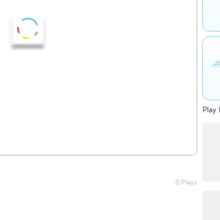
Play 
0 Plays