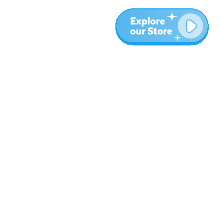
More
Blog
About