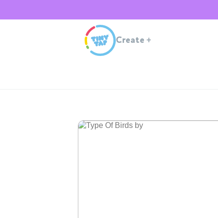
Create
+