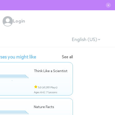
✕
Login
English (US)
ses you might like
See all
Think Like a Scientist
5.0
(41,951 Plays)
Ages 4-6 |
7 Lessons
Nature Facts