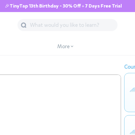
🎉TinyTap 13th Birthday - 30% Off + 7 Days Free Trial
More
Cour