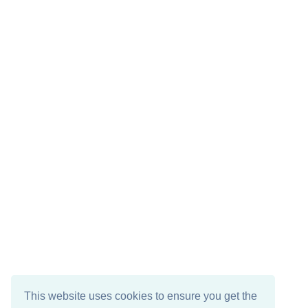
This website uses cookies to ensure you get the