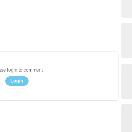
se login to comment
Login