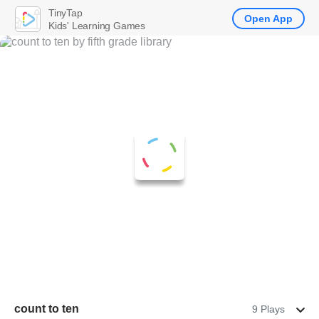
TinyTap
Open App
Kids' Learning Games
count to ten
9 Plays