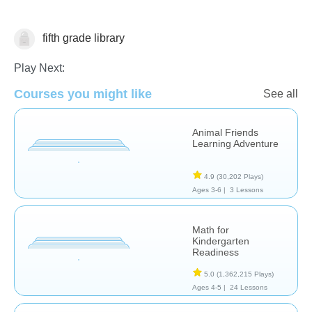
fifth grade library
Numbers
Play Next:
Courses you might like
See all
Animal Friends
Learning Adventure
4.9
(30,202 Plays)
Ages 3-6 |
3 Lessons
Math for
Kindergarten
Readiness
5.0
(1,362,215 Plays)
Ages 4-5 |
24 Lessons