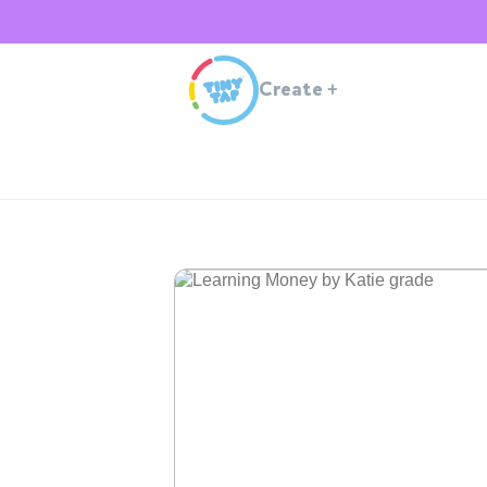
Create
+