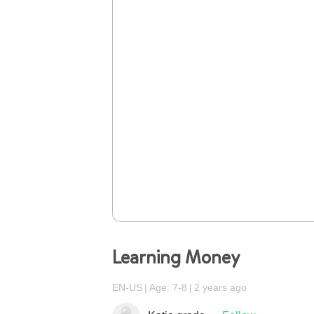
Learning Money
EN-US
Age: 7-8
2 years ago