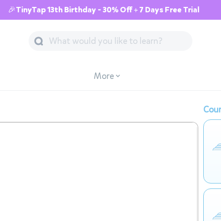
🎉TinyTap 13th Birthday - 30% Off + 7 Days Free Trial
More
Cour