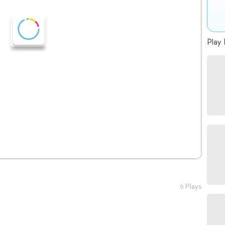
Play 
6 Plays