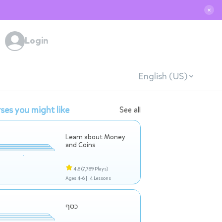
✕
Login
English (US)
ses you might like
See all
Learn about Money
and Coins
4.8
(7,789 Plays)
Ages 4-6 |
4 Lessons
כסף