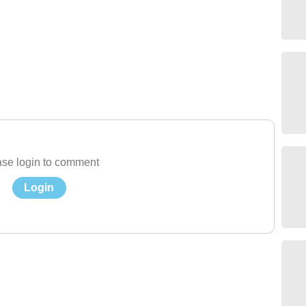
se login to comment
Login