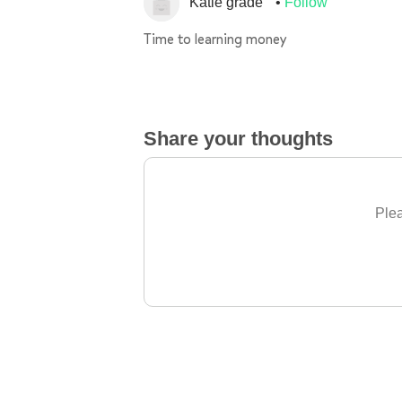
Katie grade
Follow
Time to learning money
Share your thoughts
Plea