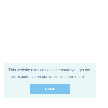
This website uses cookies to ensure you get the
best experience on our website.
Learn more
Got it!