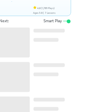
4.8
(1,789 Plays)
Ages 5-8 |
7 Lessons
Next:
Smart Play