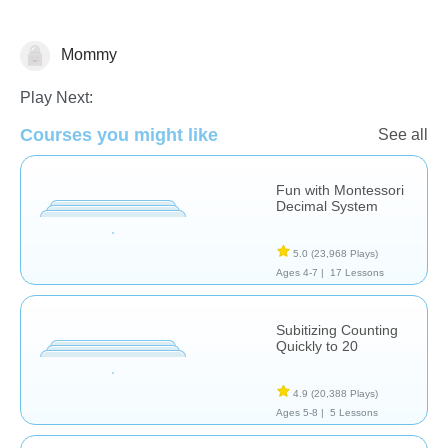
Mommy
Counting
Numbers
Tracing
Play Next:
Courses you might like
See all
Fun with Montessori
Decimal System
5.0
(23,968 Plays)
Ages 4-7 |
17 Lessons
Subitizing Counting
Quickly to 20
4.9
(20,388 Plays)
Ages 5-8 |
5 Lessons