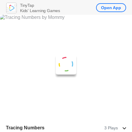
TinyTap
Open App
Kids' Learning Games
Tracing Numbers
3 Plays