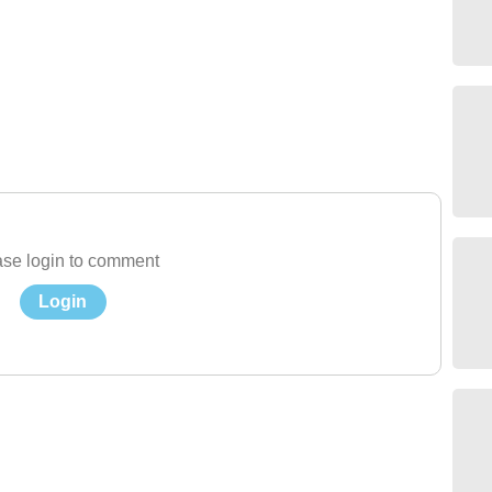
se login to comment
Login