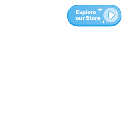
More
Blog
About