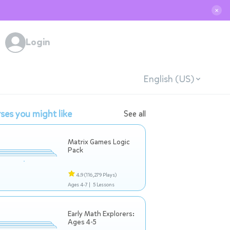
✕
Login
English (US)
ses you might like
See all
Matrix Games Logic
Pack
4.9
(116,279 Plays)
Ages 4-7 |
5 Lessons
Early Math Explorers:
Ages 4-5