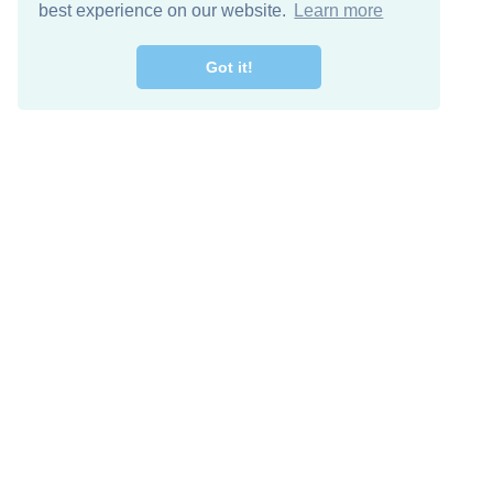
best experience on our website.
Learn more
Got it!
Free Download
Keep in 