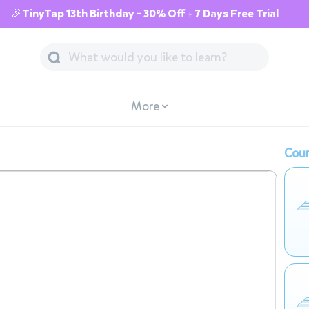
🎉TinyTap 13th Birthday - 30% Off + 7 Days Free Trial
More
Cour