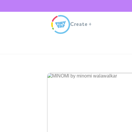
Create
+