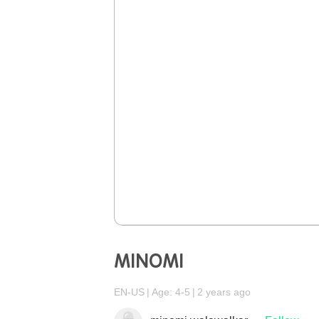
MINOMI
EN-US
Age: 4-5
2 years ago