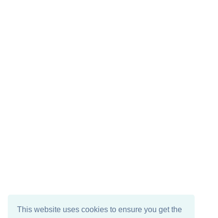
This website uses cookies to ensure you get the