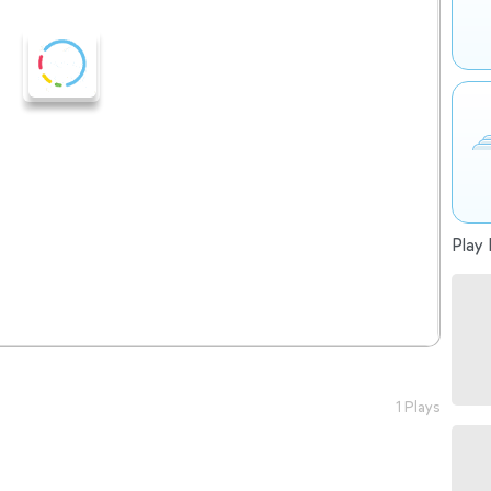
Play 
1 Plays