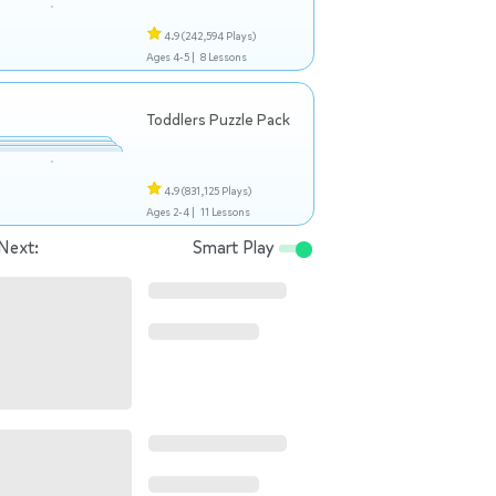
4.9
(242,594 Plays)
Ages 4-5 |
8 Lessons
Toddlers Puzzle Pack
4.9
(831,125 Plays)
Ages 2-4 |
11 Lessons
Next:
Smart Play