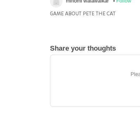
minomi walawalkar
Follow
GAME ABOUT PETE THE CAT
Share your thoughts
Plea