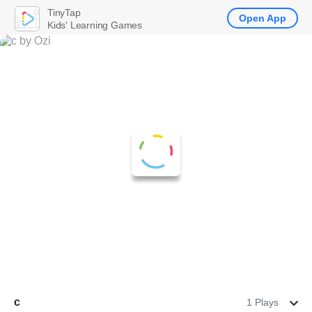
TinyTap
Open App
Kids' Learning Games
c
1 Plays