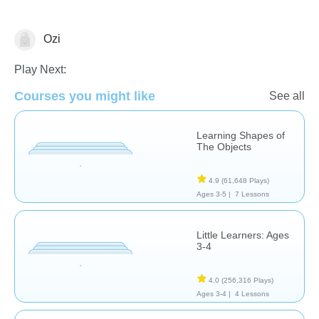
Ozi
Shapes & Colors
Play Next:
Courses you might like
See all
Learning Shapes of
The Objects
4.9
(61,648 Plays)
Ages 3-5 |
7 Lessons
Little Learners: Ages
3-4
4.0
(256,316 Plays)
Ages 3-4 |
4 Lessons