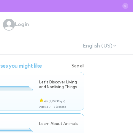
✕
Login
English (US)
ses you might like
See all
Let's Discover Living
and Nonliving Things
4.9
(1,492 Plays)
Ages 4-7 |
3 Lessons
Learn About Animals