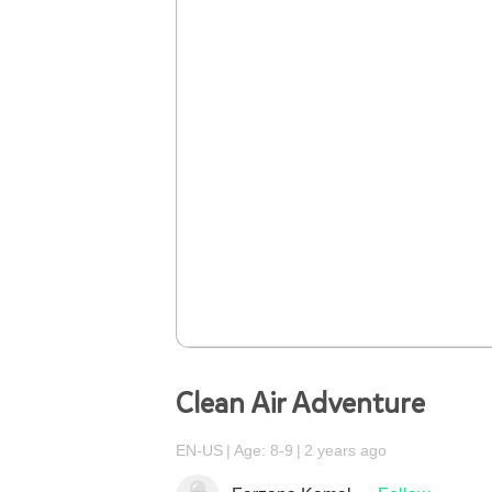
Clean Air Adventure
EN-US
Age: 8-9
2 years ago