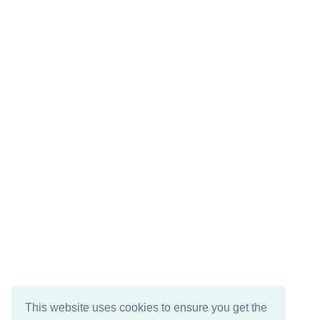
This website uses cookies to ensure you get the