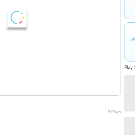
Play 
5 Plays