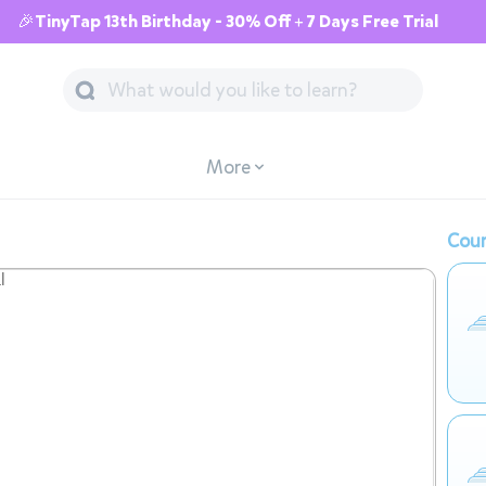
🎉TinyTap 13th Birthday - 30% Off + 7 Days Free Trial
More
Cour