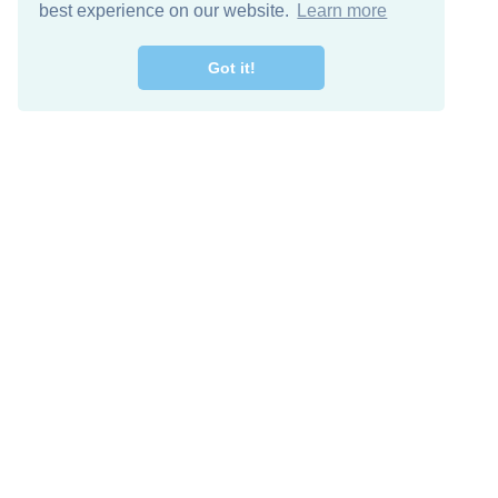
best experience on our website.
Learn more
Got it!
Free Download
Keep in 