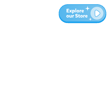
More
Blog
About