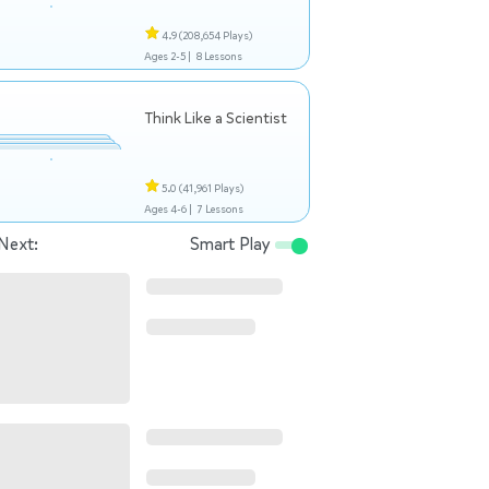
4.9
(208,654 Plays)
Ages 2-5 |
8 Lessons
Think Like a Scientist
5.0
(41,961 Plays)
Ages 4-6 |
7 Lessons
Next:
Smart Play