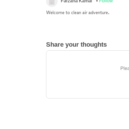
Farzana Kamal
Follow
Welcome to clean air adventure.
Share your thoughts
Plea