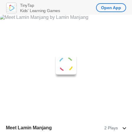
TinyTap
Open App
Kids' Learning Games
Meet Lamin Manjang
2 Plays