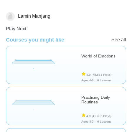
Lamin Manjang
Social & Life Skills
Play Next:
Courses you might like
See all
World of Emotions
4.9
(78,564 Plays)
Ages 4-6 |
6 Lessons
Practicing Daily
Routines
4.9
(41,382 Plays)
Ages 3-5 |
6 Lessons