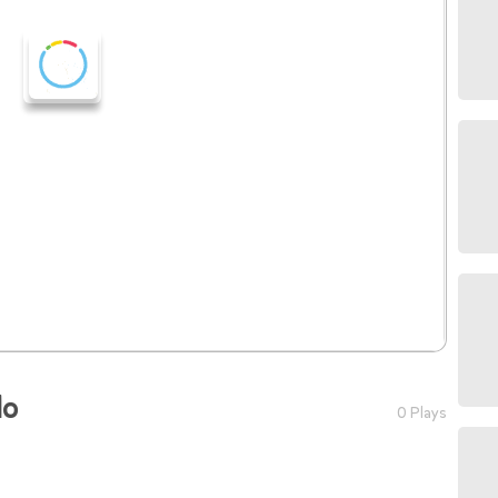
lo
0 Plays