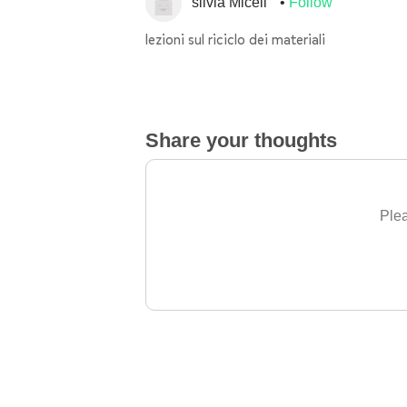
silvia Miceli
Follow
lezioni sul riciclo dei materiali
Share your thoughts
Plea