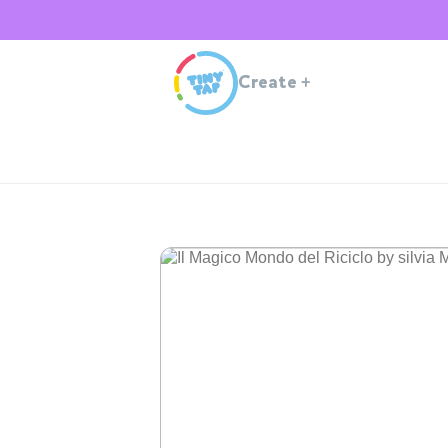
Create
+