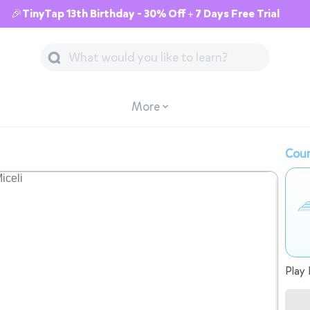
🎉TinyTap 13th Birthday - 30% Off + 7 Days Free Trial
More
Cour
Play 