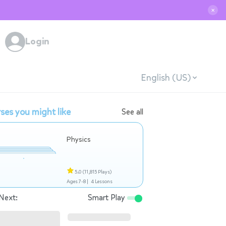
✕
Login
English (US)
ses you might like
See all
Physics
5.0
(11,815 Plays)
Ages 7-8 |
4 Lessons
Next:
Smart Play