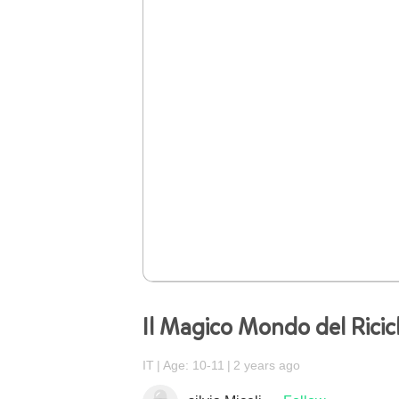
Il Magico Mondo del Ricic
IT
Age: 10-11
2 years ago