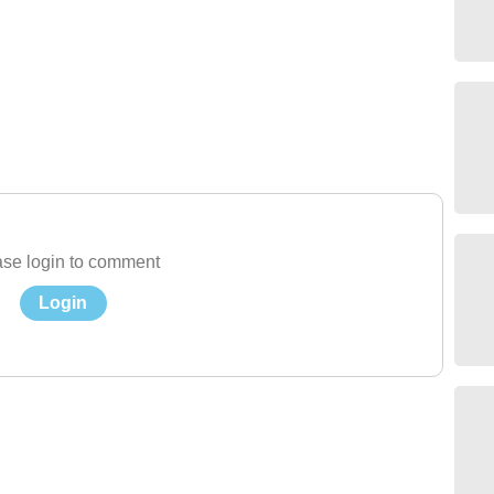
se login to comment
Login