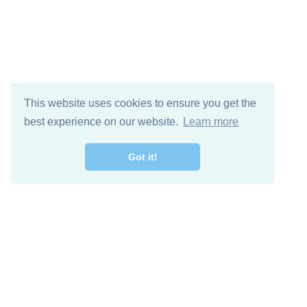
This website uses cookies to ensure you get the
best experience on our website.
Learn more
Got it!