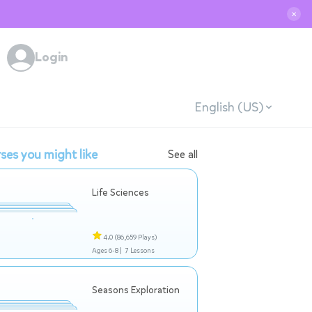
✕
Login
English (US)
ses you might like
See all
Life Sciences
4.0
(86,659 Plays)
Ages 6-8 |
7 Lessons
Seasons Exploration