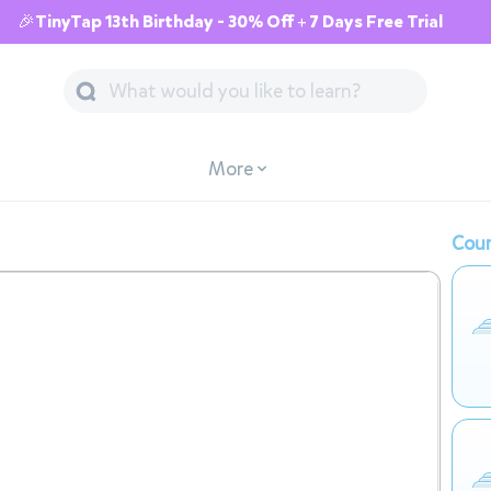
🎉TinyTap 13th Birthday - 30% Off + 7 Days Free Trial
More
Cour