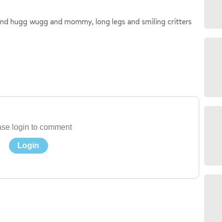
 and hugg wugg and mommy, long legs and smiling critters
se login to comment
Login