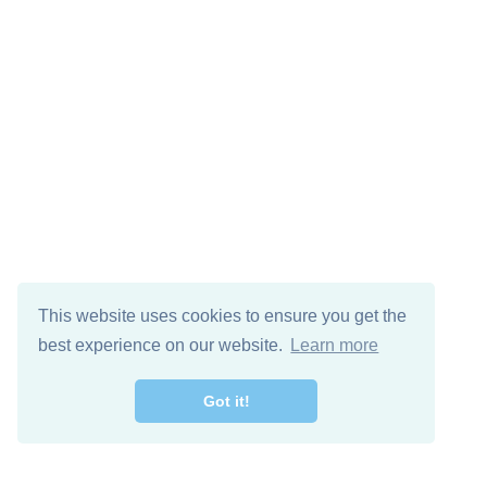
This website uses cookies to ensure you get the
best experience on our website.
Learn more
Got it!