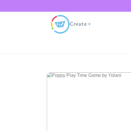
Create
+