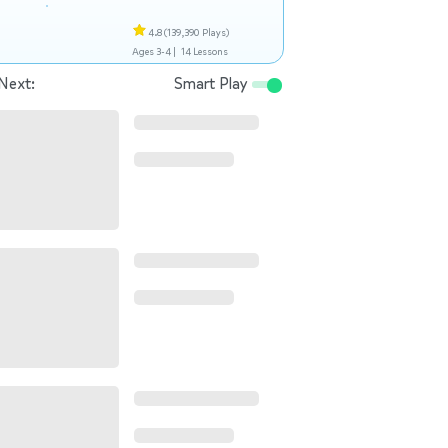
4.8
(139,390 Plays)
Ages 3-4 |
14 Lessons
Next:
Smart Play