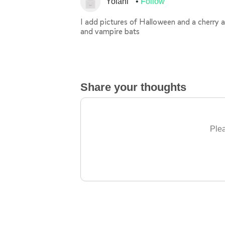
Yolani
Follow
I add pictures of Halloween and a cherry
and vampire bats
Share your thoughts
Plea