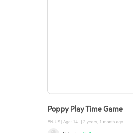
Poppy Play Time Game
EN-US
Age: 14+
2 years, 1 month ago