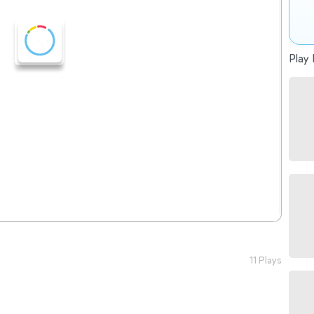
Play 
11 Plays