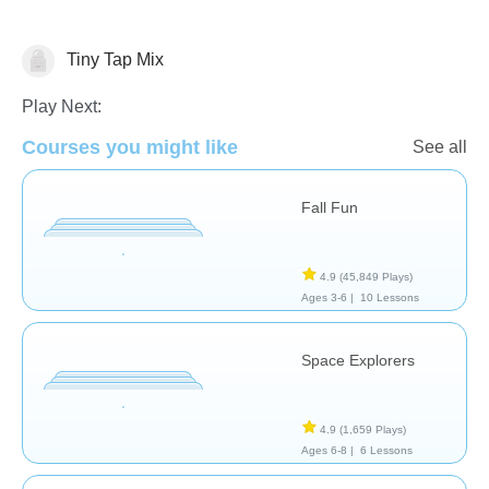
Tiny Tap Mix
Play Next:
Courses you might like
See all
Animals
Science & Nature
Fall Fun
4.9
(45,849 Plays)
Ages 3-6 |
10 Lessons
Space Explorers
4.9
(1,659 Plays)
Ages 6-8 |
6 Lessons