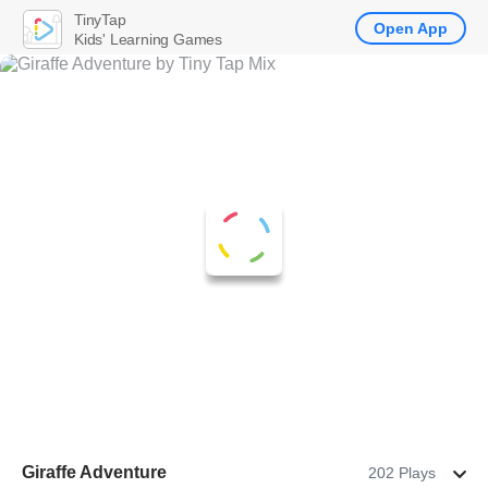
TinyTap
Open App
Kids' Learning Games
Giraffe Adventure
202 Plays