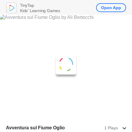
TinyTap
Open App
Kids' Learning Games
Avventura sul Fiume Oglio
1 Plays