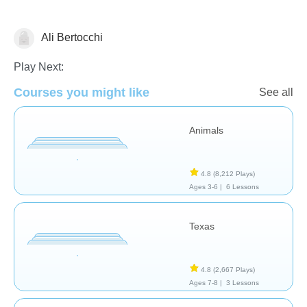
Ali Bertocchi
Geography
Play Next:
Courses you might like
See all
Animals
4.8
(8,212 Plays)
Ages 3-6 |
6 Lessons
Texas
4.8
(2,667 Plays)
Ages 7-8 |
3 Lessons