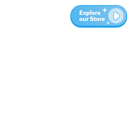
More
Blog
About