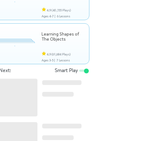
4.9
(40,155 Plays)
Ages 4-7 |
6 Lessons
Learning Shapes of
The Objects
4.9
(61,684 Plays)
Ages 3-5 |
7 Lessons
Next:
Smart Play