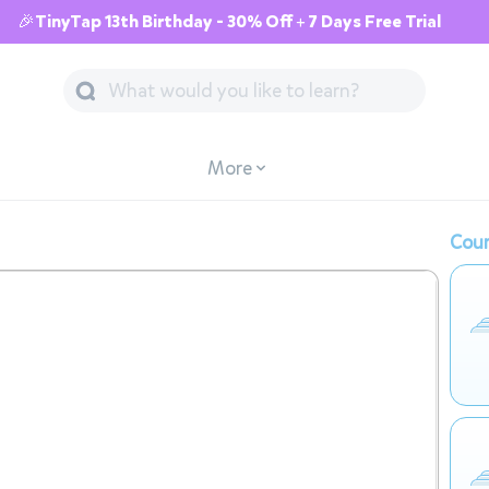
🎉TinyTap 13th Birthday - 30% Off + 7 Days Free Trial
More
Cour