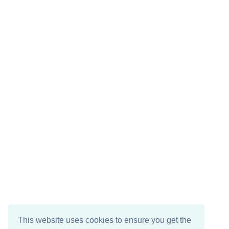
This website uses cookies to ensure you get the