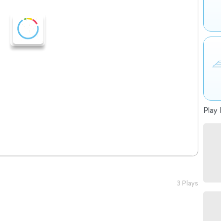
Play 
3 Plays