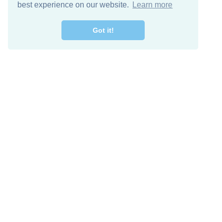
best experience on our website.
Learn more
Got it!
Free Download
Keep in 