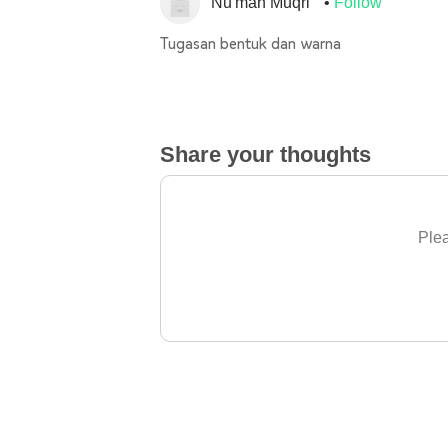
Nu'man Muqri
Follow
Tugasan bentuk dan warna
Share your thoughts
Plea