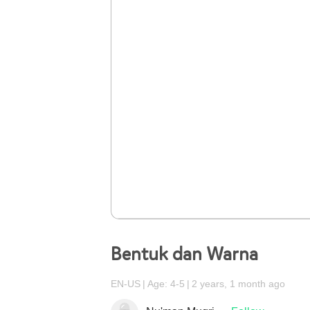
Bentuk dan Warna
EN-US
Age: 4-5
2 years, 1 month ago