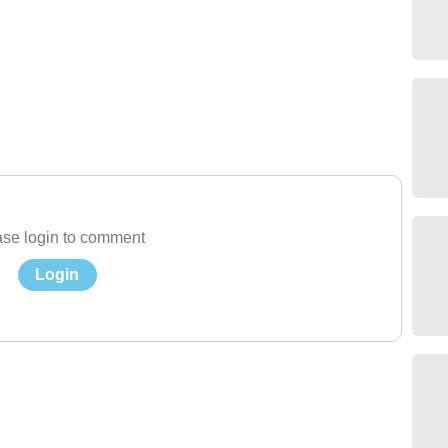
se login to comment
Login