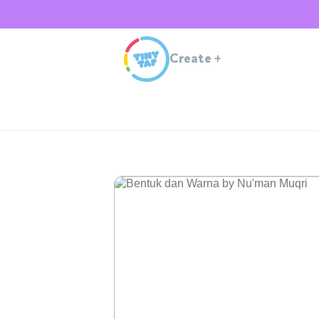
Create
+