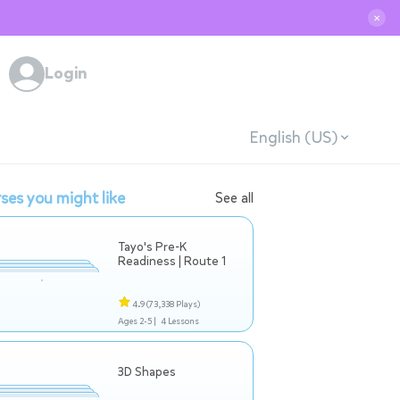
✕
Login
English (US)
ses you might like
See all
Tayo's Pre-K
Readiness | Route 1
4.9
(73,338 Plays)
Ages 2-5 |
4 Lessons
3D Shapes