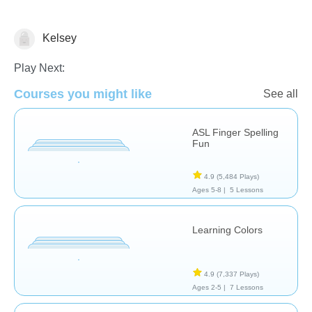
Kelsey
Early Intervention
Speech Therapy
Play Next:
Courses you might like
See all
ASL Finger Spelling
Fun
4.9
(5,484 Plays)
Ages 5-8 |
5 Lessons
Learning Colors
4.9
(7,337 Plays)
Ages 2-5 |
7 Lessons