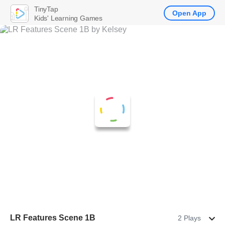
TinyTap
Open App
Kids' Learning Games
LR Features Scene 1B
2 Plays