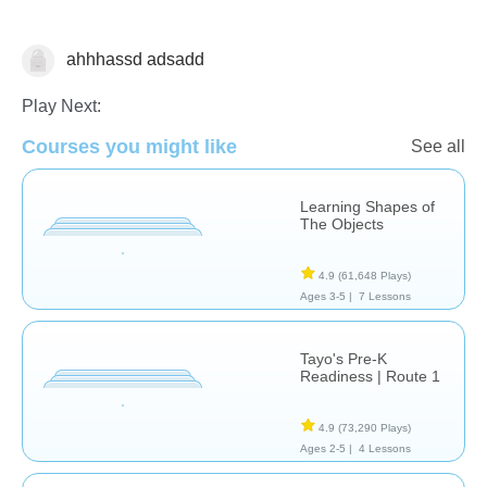
ahhhassd adsadd
Shapes & Colors
Play Next:
Courses you might like
See all
Learning Shapes of
The Objects
4.9
(61,648 Plays)
Ages 3-5 |
7 Lessons
Tayo's Pre-K
Readiness | Route 1
4.9
(73,290 Plays)
Ages 2-5 |
4 Lessons