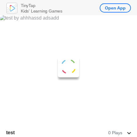
TinyTap
Open App
Kids' Learning Games
test
0 Plays