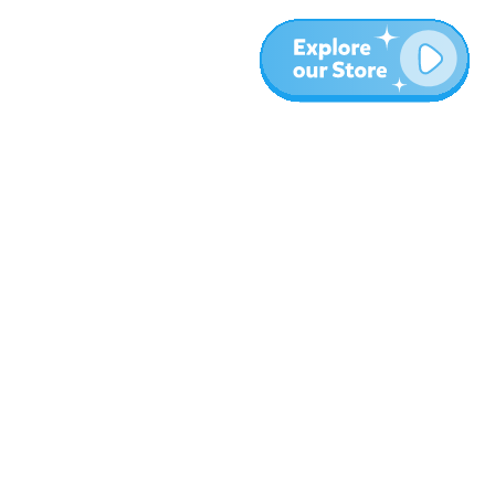
More
Blog
About