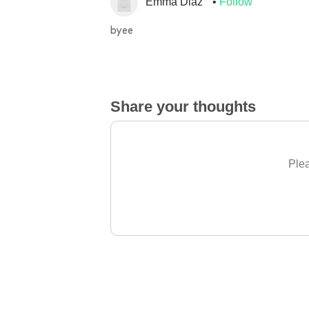
Emma Diaz
Follow
byee
Share your thoughts
Plea