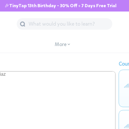
🎉TinyTap 13th Birthday - 30% Off + 7 Days Free Trial
More
Cour