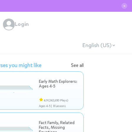
✕
Login
English (US)
ses you might like
See all
Early Math Explorers:
Ages 4-5
4.9
(242,650 Plays)
Ages 4-5 |
8 Lessons
Fact Family, Related
Facts, Missing