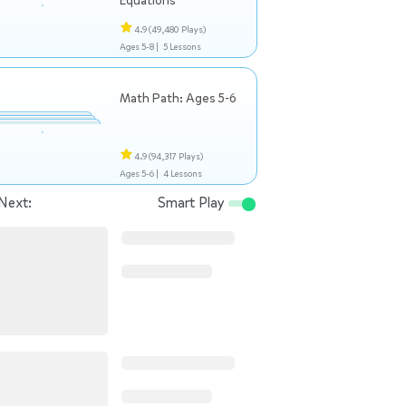
Equations
4.9
(49,480 Plays)
Ages 5-8 |
5 Lessons
Math Path: Ages 5-6
4.9
(94,317 Plays)
Ages 5-6 |
4 Lessons
Next:
Smart Play