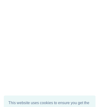
This website uses cookies to ensure you get the