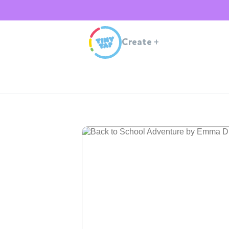
Create
+