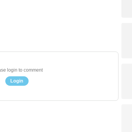
se login to comment
Login