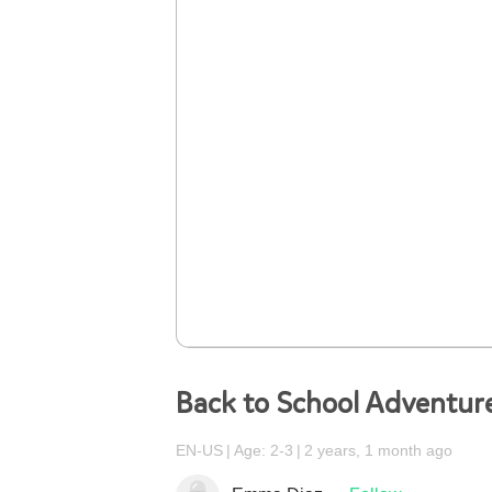
Back to School Adventur
EN-US
Age: 2-3
2 years, 1 month ago