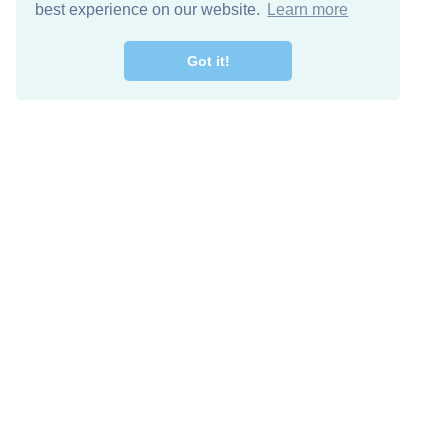
best experience on our website.
Learn more
Got it!
Free Download
Keep in 