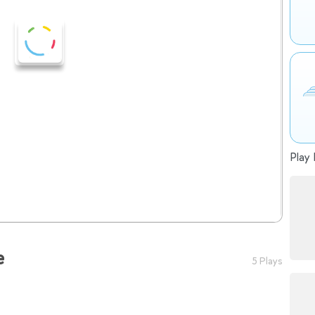
Play 
e
5 Plays