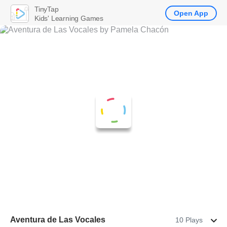
TinyTap
Open App
Kids' Learning Games
Aventura de Las Vocales
10 Plays