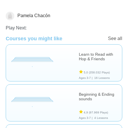
Pamela Chacón
Español
Play Next:
Courses you might like
See all
Learn to Read with
Hop & Friends
5,0
(358.032 Plays)
Ages 3-7 |
16 Lessons
Beginning & Ending
sounds
4,9
(97.969 Plays)
Ages 3-7 |
4 Lessons