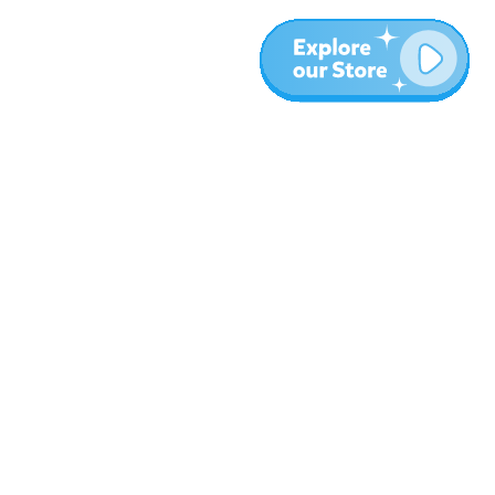
More
Blog
About