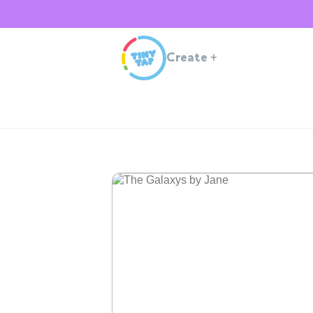
Create
+