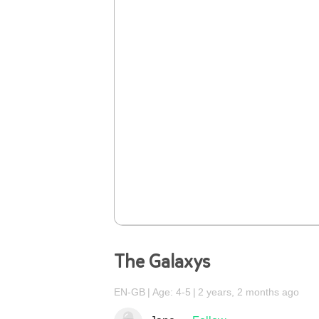
The Galaxys
EN-GB
Age: 4-5
2 years, 2 months ago