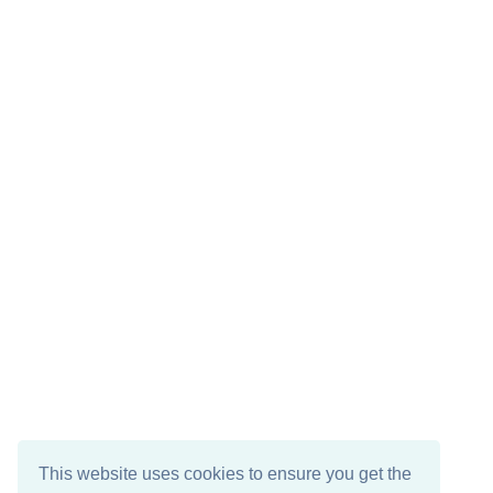
This website uses cookies to ensure you get the