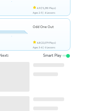
4.9
(73,290 Plays)
Ages 2-5 |
4 Lessons
Odd One Out
4.8
(22,079 Plays)
Ages 3-4 |
6 Lessons
Next:
Smart Play