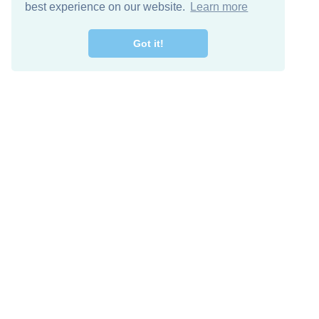
best experience on our website.
Learn more
Got it!
Free Download
Keep in 