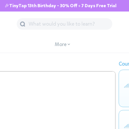
🎉TinyTap 13th Birthday - 30% Off + 7 Days Free Trial
More
Cour