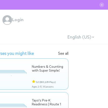
✕
Login
English (US)
ses you might like
See all
Numbers & Counting
with Super Simple!
5.0
(800,639 Plays)
Ages 2-5 |
8 Lessons
Tayo's Pre-K
Readiness | Route 1