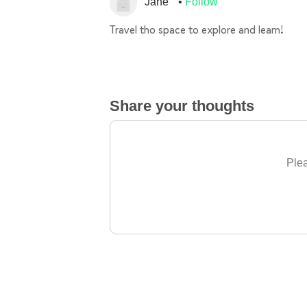
Jane
Follow
Travel tho space to explore and learn!
Share your thoughts
Plea