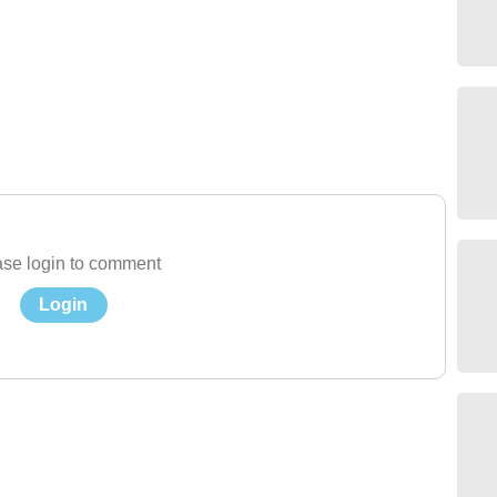
se login to comment
Login