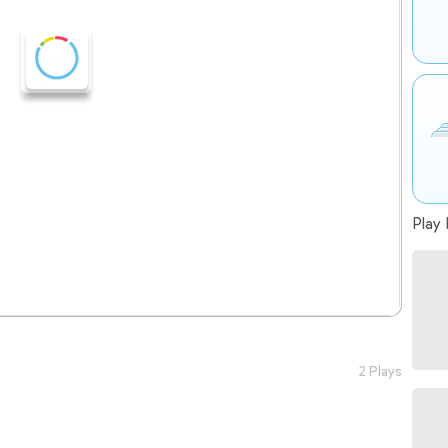
Play 
2 Plays