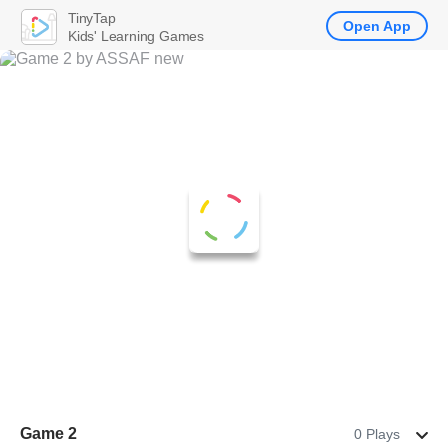
TinyTap
Open App
Kids' Learning Games
Game 2
0 Plays