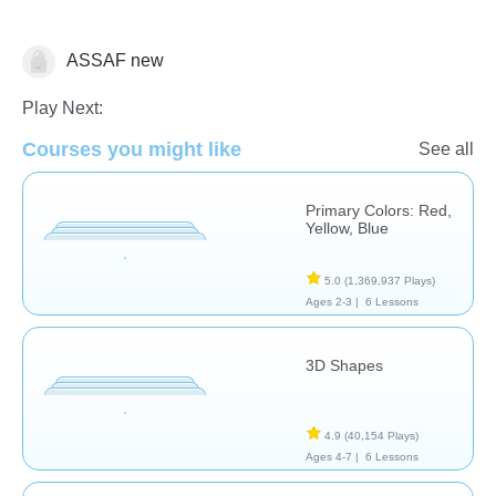
ASSAF new
Math
Play Next:
Courses you might like
See all
Primary Colors: Red,
Yellow, Blue
5.0
(1,369,937 Plays)
Ages 2-3 |
6 Lessons
3D Shapes
4.9
(40,154 Plays)
Ages 4-7 |
6 Lessons