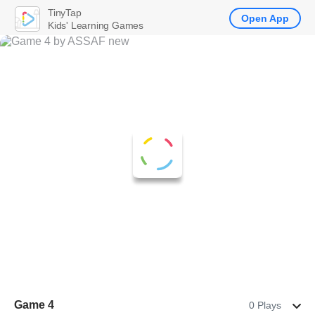
TinyTap
Open App
Kids' Learning Games
Game 4
0 Plays