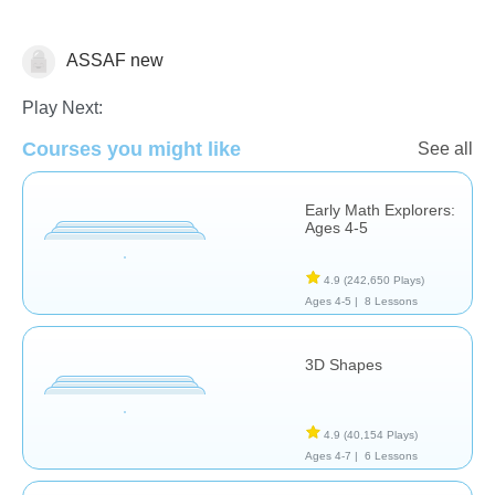
ASSAF new
Math
Play Next:
Courses you might like
See all
Early Math Explorers:
Ages 4-5
4.9
(242,650 Plays)
Ages 4-5 |
8 Lessons
3D Shapes
4.9
(40,154 Plays)
Ages 4-7 |
6 Lessons