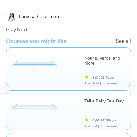
Laryssa Cassimiro
Literature
Play Next:
Courses you might like
See all
Nouns, Verbs, and
More
4.8
(3,962 Plays)
Ages 7-10 |
4 Lessons
Tell a Fairy Tale Day!
4.0
(81,945 Plays)
Ages 3-4 |
10 Lessons