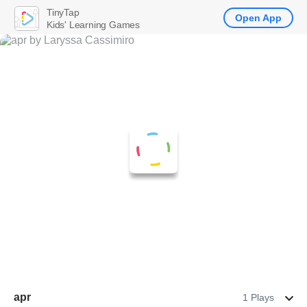
TinyTap
Open App
Kids' Learning Games
apr
1 Plays