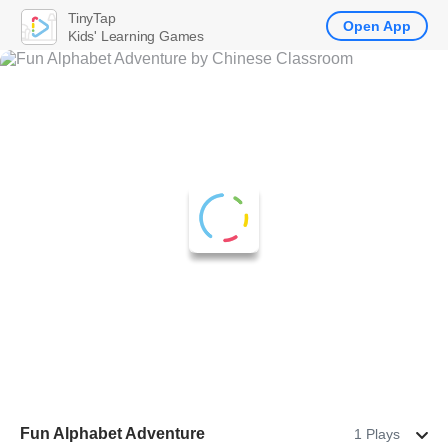
TinyTap
Open App
Kids' Learning Games
Fun Alphabet Adventure
1 Plays