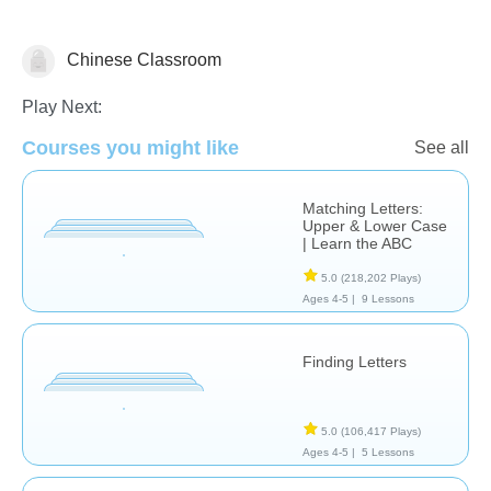
Chinese Classroom
Letters & Sounds
Play Next:
Courses you might like
See all
Matching Letters:
Upper & Lower Case
| Learn the ABC
5.0
(218,202 Plays)
Ages 4-5 |
9 Lessons
Finding Letters
5.0
(106,417 Plays)
Ages 4-5 |
5 Lessons